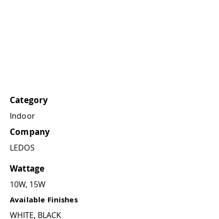
Category
Indoor
Company
LEDOS
Wattage
10W, 15W
Available Finishes
WHITE, BLACK