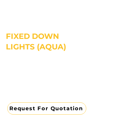
FIXED DOWN
LIGHTS (AQUA)
Request For Quotation