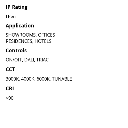
IP Rating
IP20
Application
SHOWROOMS, OFFICES
RESIDENCES, HOTELS
Controls
ON/OFF, DALI, TRIAC
CCT
3000K, 4000K, 6000K, TUNABLE
CRI
>90
Dimensions
(as per wattage)
10W =
CUT DIA - 52mm , OUTER :
58mm , HIGHT : 60mm