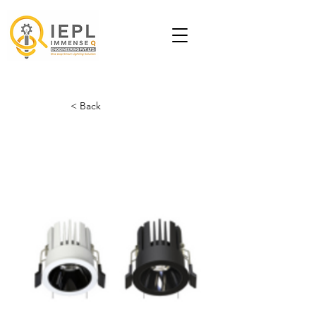
< Back