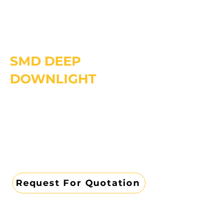
SMD DEEP
DOWNLIGHT
Request For Quotation