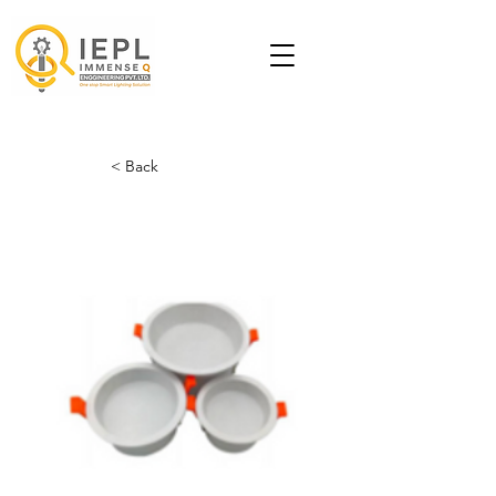
< Back