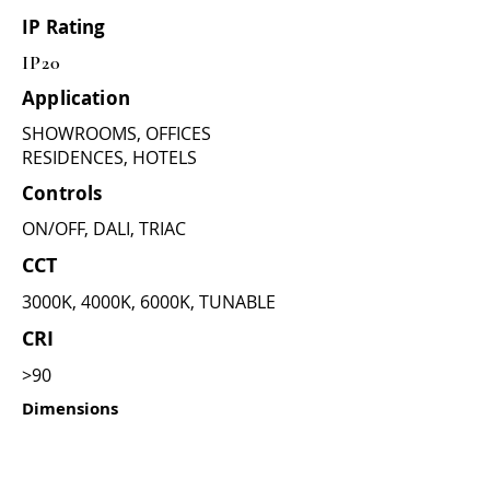
IP Rating
IP20
Application
SHOWROOMS, OFFICES
RESIDENCES, HOTELS
Controls
ON/OFF, DALI, TRIAC
CCT
3000K, 4000K, 6000K, TUNABLE
CRI
>90
Dimensions
(as per wattage)
12W =
CUT DIA - 76mm , OUTER :
86mm , HIGHT : 47mm