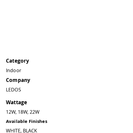
Category
Indoor
Company
LEDOS
Wattage
12W, 18W, 22W
Available Finishes
WHITE, BLACK